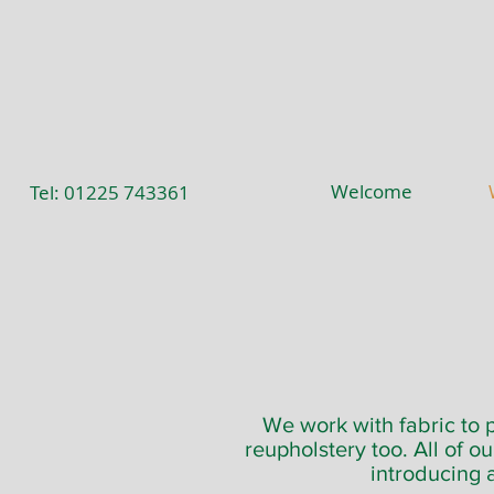
Welcome
Tel: 01225 743361
We work with fabric to p
reupholstery too. All of o
introducing 