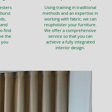
esters
Using training in traditional
 burst
methods and an expertise in
ds,
working with fabric, we can
 and
reupholster your furniture.
o find
We offer a comprehensive
ve the
service so that you can
t you
achieve a fully integrated
interior design.