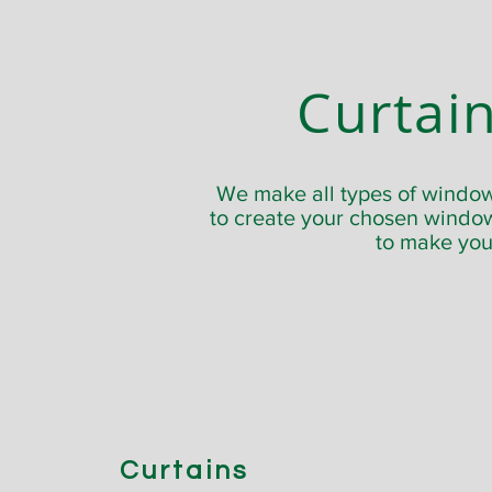
Curtain
We make all types of window 
to create your chosen window
to make your
Curtains