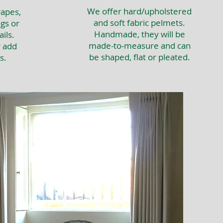
We offer hard/upholstered
apes,
and soft fabric pelmets.
gs or
Handmade, they will be
ils.
made-to-measure and can
r add
be shaped, flat or pleated.
s.