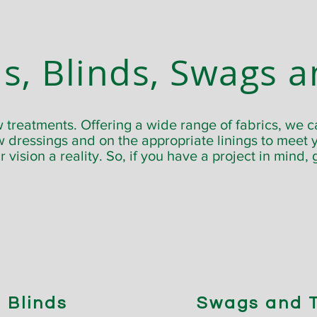
s, Blinds, Swags a
treatments. Offering a wide range of fabrics, we c
 dressings and on the appropriate linings to meet y
 vision a reality. So, if you have a project in mind, 
Blinds
Swags and T