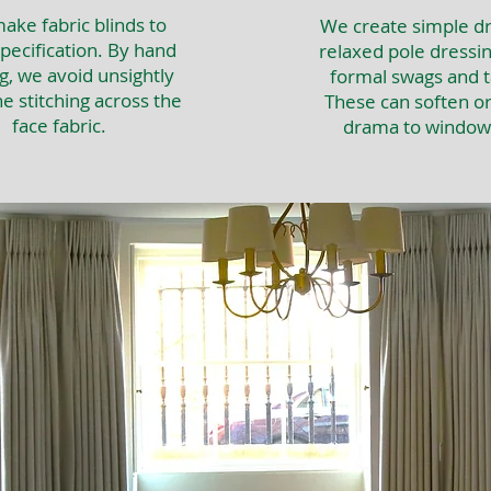
ke fabric blinds to
We create simple dr
pecification. By hand
relaxed pole dressin
g, we avoid unsightly
formal swags and ta
e stitching across the
These can soften o
face fabric.
drama to window