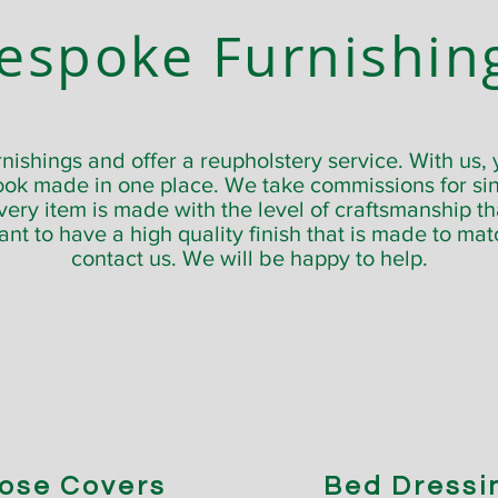
espoke Furnishin
ishings and offer a reupholstery service. With us, y
ook made in one place. We take commissions for sin
y item is made with the level of craftsmanship tha
want to have a high quality finish that is made to ma
contact us. We will be happy to help.
ose Covers
Bed Dressi