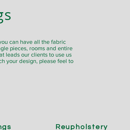
gs
ou can have all the fabric
gle pieces, rooms and entire
t leads our clients to use us
tch your design, please feel to
ngs
Reupholstery