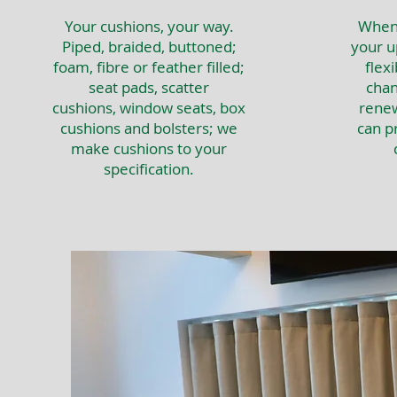
Your cushions, your way.
When 
Piped, braided, buttoned;
your u
foam, fibre or feather filled;
flexi
seat pads, scatter
chan
cushions, window seats, box
renew
cushions and bolsters; we
can p
make cushions to your
specification.