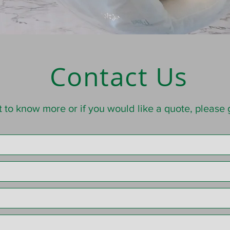
Contact Us
t to know more or if you would like a quote, please g