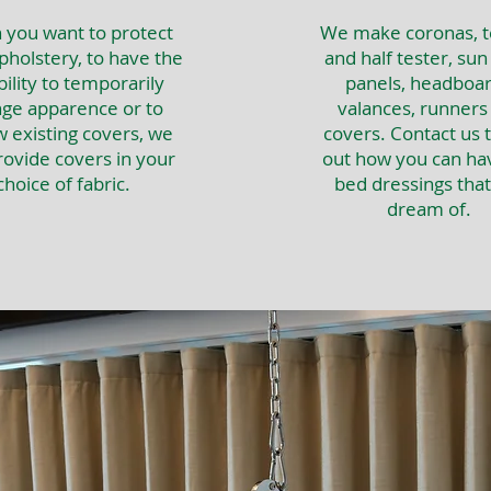
you want to protect
We make coronas, t
pholstery, to have the
and half tester, sun
bility to temporarily
panels, headboar
ge apparence or to
valances, runners
 existing covers, we
covers. Contact us t
rovide covers in your
out how you can ha
choice of fabric.
bed dressings tha
dream of.