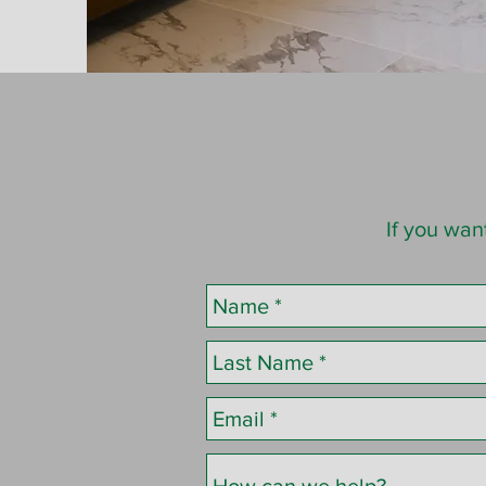
If you wan