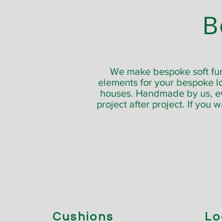
B
We make bespoke soft furn
elements for your bespoke l
houses. Handmade by us, ever
project after project. If you 
Cushions
Lo