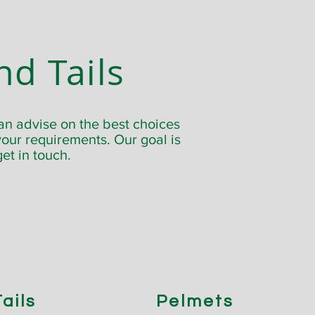
nd Tails
an advise on the best choices
our requirements. Our goal is
get in touch.
ails
Pelmets