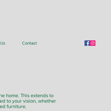
 Us
Contact
the home. This extends to
red to your vision, whether
ed furniture.