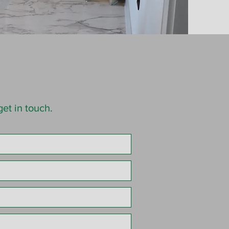
et in touch.