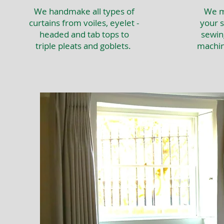
We handmake all types of
We ma
curtains from voiles, eyelet -
your s
headed and tab tops to
sewin
triple pleats and goblets.
machin