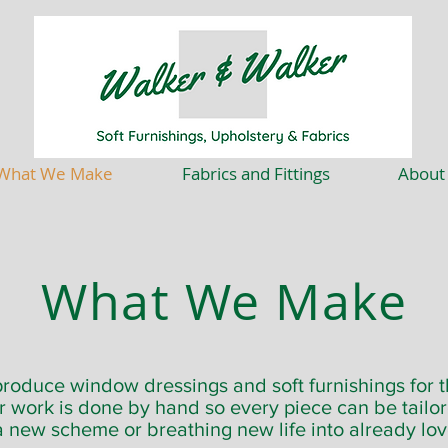
What We Make
Fabrics and Fittings
About
What We Make
roduce window dressings and soft furnishings for 
ur work is done by hand so every piece can be tailo
a new scheme or breathing new life into already lov